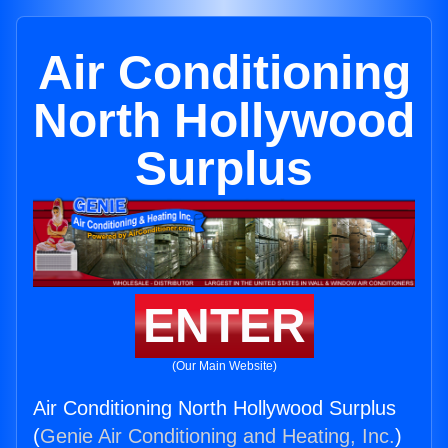
Air Conditioning
North Hollywood
Surplus
ENTER
(Our Main Website)
Air Conditioning North Hollywood Surplus
(
Genie Air Conditioning and Heating, Inc.
)