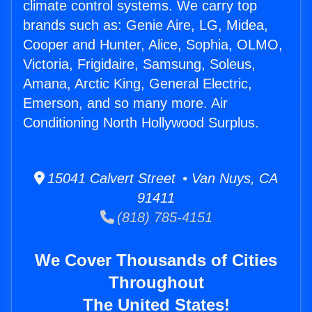
climate control systems. We carry top
brands such as: Genie Aire, LG, Midea,
Cooper and Hunter, Alice, Sophia, OLMO,
Victoria, Frigidaire, Samsung, Soleus,
Amana, Arctic King, General Electric,
Emerson, and so many more. Air
Conditioning North Hollywood Surplus.
15041 Calvert Street • Van Nuys, CA
91411
(818) 785-4151
We Cover Thousands of Cities
Throughout
The United States!