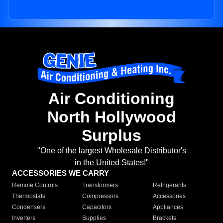
Air Conditioning
North Hollywood
Surplus
"One of the largest Wholesale Distributor's
in the United States!"
ACCESSORIES WE CARRY
Remote Controls
Transformers
Refrigerants
Thermostats
Compressors
Accessories
Condensers
Capacitors
Appliances
Inverters
Supplies
Brackets