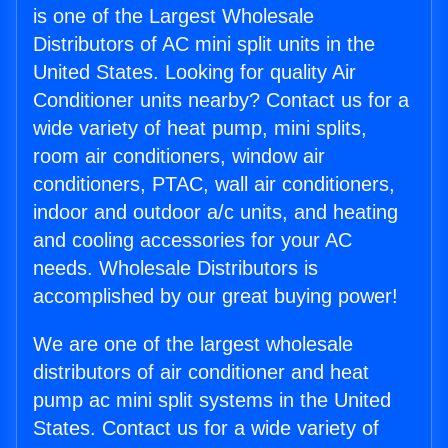
is one of the Largest Wholesale
Distributors of AC mini split units in the
United States. Looking for quality Air
Conditioner units nearby? Contact us for a
wide variety of heat pump, mini splits,
room air conditioners, window air
conditioners, PTAC, wall air conditioners,
indoor and outdoor a/c units, and heating
and cooling accessories for your AC
needs. Wholesale Distributors is
accomplished by our great buying power!
We are one of the largest wholesale
distributors of air conditioner and heat
pump ac mini split systems in the United
States. Contact us for a wide variety of