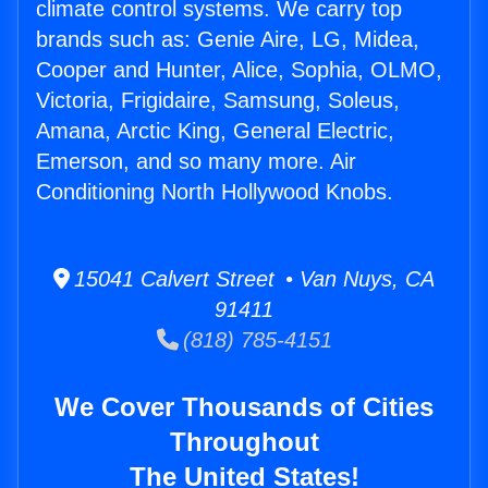
climate control systems. We carry top
brands such as: Genie Aire, LG, Midea,
Cooper and Hunter, Alice, Sophia, OLMO,
Victoria, Frigidaire, Samsung, Soleus,
Amana, Arctic King, General Electric,
Emerson, and so many more. Air
Conditioning North Hollywood Knobs.
15041 Calvert Street • Van Nuys, CA
91411
(818) 785-4151
We Cover Thousands of Cities
Throughout
The United States!