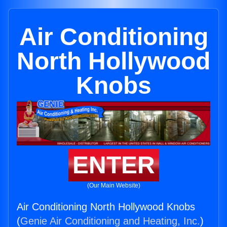
Air Conditioning
North Hollywood
Knobs
ENTER
(Our Main Website)
Air Conditioning North Hollywood Knobs
(
Genie Air Conditioning and Heating, Inc.
)