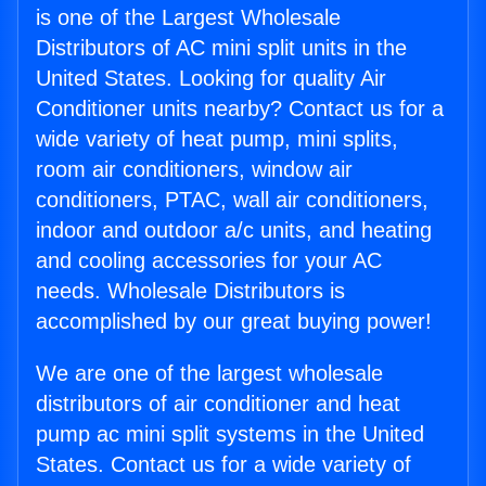
is one of the Largest Wholesale
Distributors of AC mini split units in the
United States. Looking for quality Air
Conditioner units nearby? Contact us for a
wide variety of heat pump, mini splits,
room air conditioners, window air
conditioners, PTAC, wall air conditioners,
indoor and outdoor a/c units, and heating
and cooling accessories for your AC
needs. Wholesale Distributors is
accomplished by our great buying power!
We are one of the largest wholesale
distributors of air conditioner and heat
pump ac mini split systems in the United
States. Contact us for a wide variety of