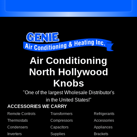
Air Conditioning
North Hollywood
Knobs
"One of the largest Wholesale Distributor's
in the United States!"
ACCESSORIES WE CARRY
Remote Controls
Transformers
Refrigerants
Thermostats
Compressors
Accessories
Condensers
Capacitors
Appliances
Inverters
Supplies
Brackets