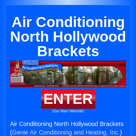
Air Conditioning
North Hollywood
Brackets
ENTER
(Our Main Website)
Air Conditioning North Hollywood Brackets
(
Genie Air Conditioning and Heating, Inc.
)