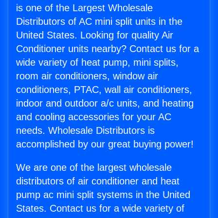
is one of the Largest Wholesale
Distributors of AC mini split units in the
United States. Looking for quality Air
Conditioner units nearby? Contact us for a
wide variety of heat pump, mini splits,
room air conditioners, window air
conditioners, PTAC, wall air conditioners,
indoor and outdoor a/c units, and heating
and cooling accessories for your AC
needs. Wholesale Distributors is
accomplished by our great buying power!
We are one of the largest wholesale
distributors of air conditioner and heat
pump ac mini split systems in the United
States. Contact us for a wide variety of