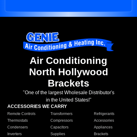
Air Conditioning
North Hollywood
Brackets
"One of the largest Wholesale Distributor's
in the United States!"
ACCESSORIES WE CARRY
Remote Controls
Transformers
Refrigerants
Thermostats
Compressors
Accessories
Condensers
Capacitors
Appliances
Inverters
Supplies
Brackets