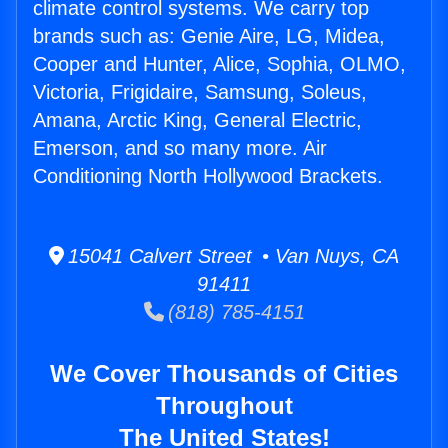
climate control systems. We carry top
brands such as: Genie Aire, LG, Midea,
Cooper and Hunter, Alice, Sophia, OLMO,
Victoria, Frigidaire, Samsung, Soleus,
Amana, Arctic King, General Electric,
Emerson, and so many more. Air
Conditioning North Hollywood Brackets.
15041 Calvert Street • Van Nuys, CA
91411
(818) 785-4151
We Cover Thousands of Cities
Throughout
The United States!